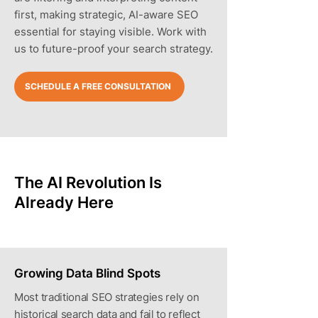
first, making strategic, AI-aware SEO
essential for staying visible. Work with
us to future-proof your search strategy.
SCHEDULE A FREE CONSULTATION
The AI Revolution Is
Already Here
Growing Data Blind Spots
Most traditional SEO strategies rely on
historical search data and fail to reflect