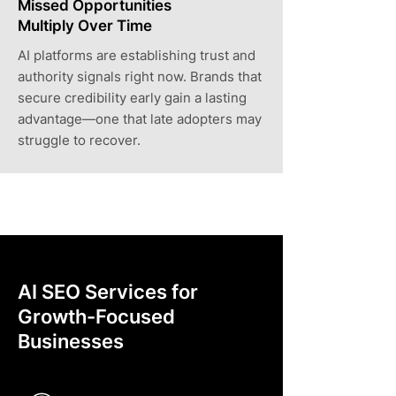
Missed Opportunities
Multiply Over Time
AI platforms are establishing trust and
authority signals right now. Brands that
secure credibility early gain a lasting
advantage—one that late adopters may
struggle to recover.
AI SEO Services for
Growth-Focused
Businesses