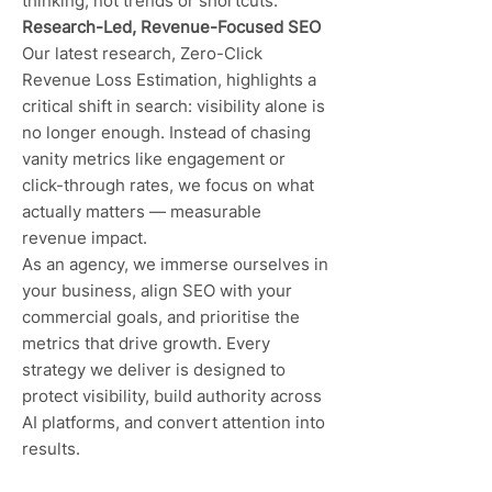
thinking, not trends or shortcuts.
Research-Led, Revenue-Focused SEO
Our latest research, Zero-Click
Revenue Loss Estimation, highlights a
critical shift in search: visibility alone is
no longer enough. Instead of chasing
vanity metrics like engagement or
click-through rates, we focus on what
actually matters — measurable
revenue impact.
As an agency, we immerse ourselves in
your business, align SEO with your
commercial goals, and prioritise the
metrics that drive growth. Every
strategy we deliver is designed to
protect visibility, build authority across
AI platforms, and convert attention into
results.