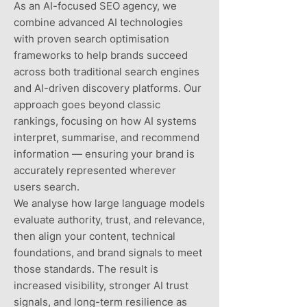
As an AI-focused SEO agency, we
combine advanced AI technologies
with proven search optimisation
frameworks to help brands succeed
across both traditional search engines
and AI-driven discovery platforms. Our
approach goes beyond classic
rankings, focusing on how AI systems
interpret, summarise, and recommend
information — ensuring your brand is
accurately represented wherever
users search.
We analyse how large language models
evaluate authority, trust, and relevance,
then align your content, technical
foundations, and brand signals to meet
those standards. The result is
increased visibility, stronger AI trust
signals, and long-term resilience as