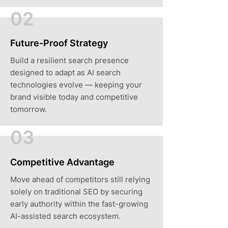
02
Future-Proof Strategy
Build a resilient search presence
designed to adapt as AI search
technologies evolve — keeping your
brand visible today and competitive
tomorrow.
03
Competitive Advantage
Move ahead of competitors still relying
solely on traditional SEO by securing
early authority within the fast-growing
AI-assisted search ecosystem.