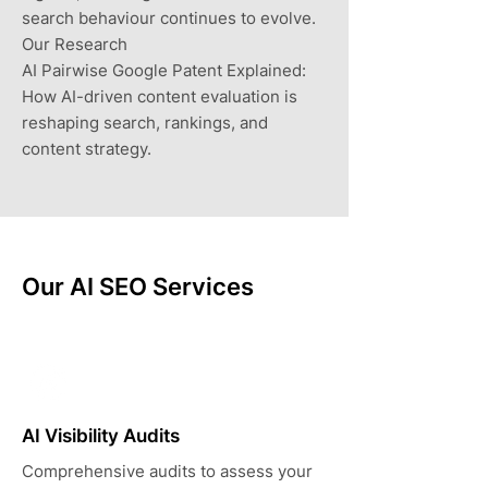
search behaviour continues to evolve.
Our Research
AI Pairwise Google Patent Explained:
How AI-driven content evaluation is
reshaping search, rankings, and
content strategy.
Our AI SEO Services
AI Visibility Audits
Comprehensive audits to assess your