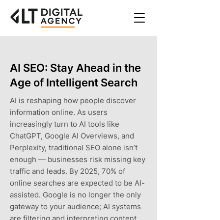
AI SEO: Stay Ahead in the
Age of Intelligent Search
AI is reshaping how people discover
information online. As users
increasingly turn to AI tools like
ChatGPT, Google AI Overviews, and
Perplexity, traditional SEO alone isn’t
enough — businesses risk missing key
traffic and leads. By 2025, 70% of
online searches are expected to be AI-
assisted. Google is no longer the only
gateway to your audience; AI systems
are filtering and interpreting content