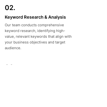
02.
Keyword Research & Analysis
Our team conducts comprehensive
keyword research, identifying high-
value, relevant keywords that align with
your business objectives and target
audience.
03.
Content Strategy
We develop content strategies that
drive engagement, authority, and
rankings, tailored to your brand and
audience.