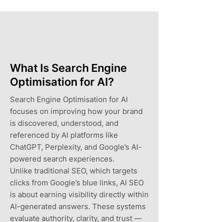
What Is Search Engine
Optimisation for AI?
Search Engine Optimisation for AI
focuses on improving how your brand
is discovered, understood, and
referenced by AI platforms like
ChatGPT, Perplexity, and Google’s AI-
powered search experiences.
Unlike traditional SEO, which targets
clicks from Google’s blue links, AI SEO
is about earning visibility directly within
AI-generated answers. These systems
evaluate authority, clarity, and trust —