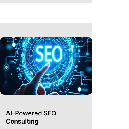
AI-Powered SEO
Consulting