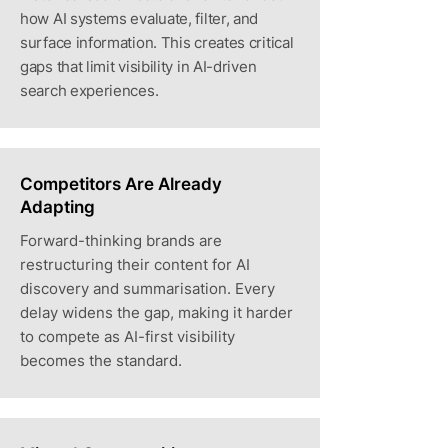
how AI systems evaluate, filter, and
surface information. This creates critical
gaps that limit visibility in AI-driven
search experiences.
Competitors Are Already
Adapting
Forward-thinking brands are
restructuring their content for AI
discovery and summarisation. Every
delay widens the gap, making it harder
to compete as AI-first visibility
becomes the standard.