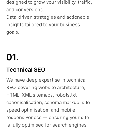
designed to grow your visibility, traffic,
and conversions.
Data-driven strategies and actionable
insights tailored to your business
goals.
01.
Technical SEO
We have deep expertise in technical
SEO, covering website architecture,
HTML, XML sitemaps, robots.txt,
canonicalisation, schema markup, site
speed optimisation, and mobile
responsiveness — ensuring your site
is fully optimised for search engines.