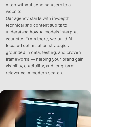
often without sending users to a
website.
Our agency starts with in-depth
technical and content audits to
understand how AI models interpret
your site. From there, we build AI-
focused optimisation strategies
grounded in data, testing, and proven
frameworks — helping your brand gain
visibility, credibility, and long-term
relevance in modern search.