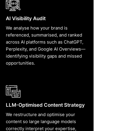
AI Visibility Audit
We analyse how your brand is
referenced, summarised, and ranked
across AI platforms such as ChatGPT,
Perplexity, and Google AI Overviews—
identifying visibility gaps and missed
opportunities.
LLM-Optimised Content Strategy
We restructure and optimise your
content so large language models
correctly interpret your expertise,