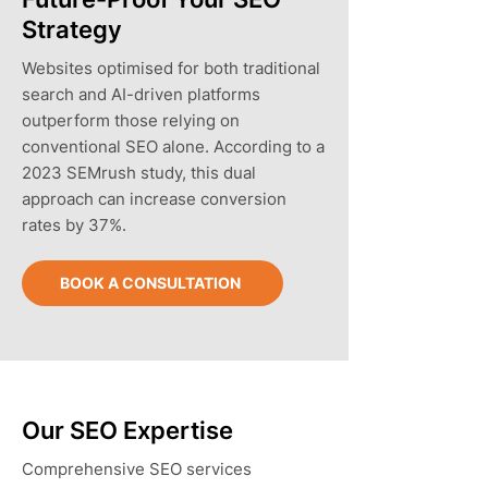
Strategy
Websites optimised for both traditional
search and AI-driven platforms
outperform those relying on
conventional SEO alone. According to a
2023 SEMrush study, this dual
approach can increase conversion
rates by 37%.
BOOK A CONSULTATION
Our SEO Expertise
Comprehensive SEO services