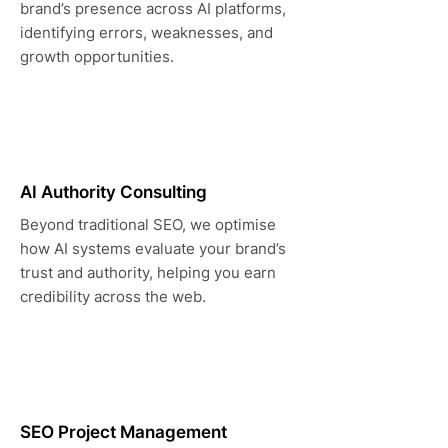
brand’s presence across AI platforms,
identifying errors, weaknesses, and
growth opportunities.
AI Authority Consulting
Beyond traditional SEO, we optimise
how AI systems evaluate your brand’s
trust and authority, helping you earn
credibility across the web.
SEO Project Management