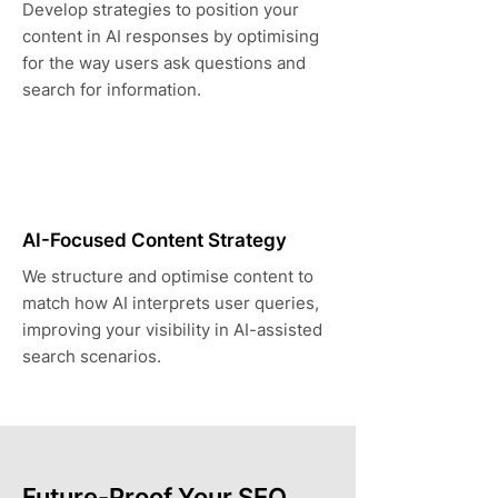
Develop strategies to position your
content in AI responses by optimising
for the way users ask questions and
search for information.
AI-Focused Content Strategy
We structure and optimise content to
match how AI interprets user queries,
improving your visibility in AI-assisted
search scenarios.
Future-Proof Your SEO