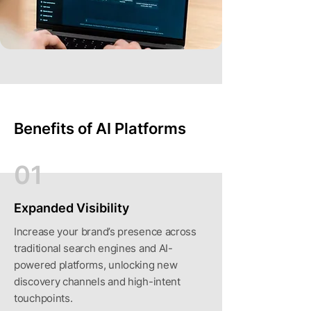
Benefits of AI Platforms
01
Expanded Visibility
Increase your brand’s presence across
traditional search engines and AI-
powered platforms, unlocking new
discovery channels and high-intent
touchpoints.