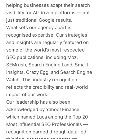
helping businesses adapt their search
visibility for AI-driven platforms — not
just traditional Google results.
What sets our agency apart is
recognised expertise. Our strategies
and insights are regularly featured on
some of the world’s most respected
SEO publications, including Moz,
SEMrush, Search Engine Land, Smart
Insights, Crazy Egg, and Search Engine
Watch. This industry recognition
reflects the credibility and real-world
impact of our work.
Our leadership has also been
acknowledged by Yahoo! Finance,
which named Luca among the Top 20
Most Influential SEO Professionals —
recognition earned through data-led