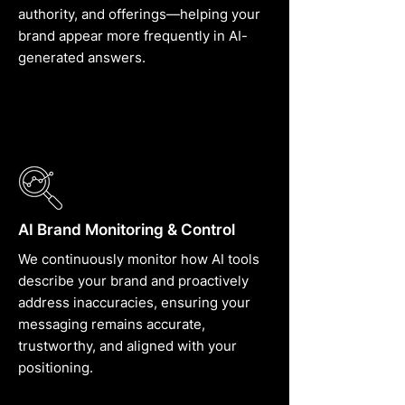
authority, and offerings—helping your
brand appear more frequently in AI-
generated answers.
AI Brand Monitoring & Control
We continuously monitor how AI tools
describe your brand and proactively
address inaccuracies, ensuring your
messaging remains accurate,
trustworthy, and aligned with your
positioning.