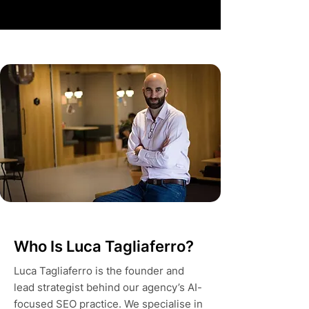
Who Is Luca Tagliaferro?
Luca Tagliaferro is the founder and
lead strategist behind our agency’s AI-
focused SEO practice. We specialise in