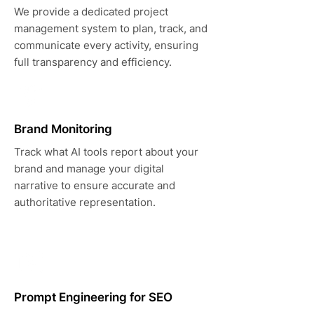
We provide a dedicated project
management system to plan, track, and
communicate every activity, ensuring
full transparency and efficiency.
Brand Monitoring
Track what AI tools report about your
brand and manage your digital
narrative to ensure accurate and
authoritative representation.
Prompt Engineering for SEO