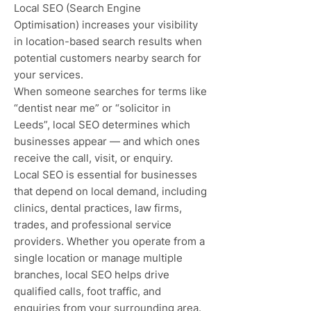
Local SEO (Search Engine
Optimisation) increases your visibility
in location-based search results when
potential customers nearby search for
your services.
When someone searches for terms like
“dentist near me” or “solicitor in
Leeds”, local SEO determines which
businesses appear — and which ones
receive the call, visit, or enquiry.
Local SEO is essential for businesses
that depend on local demand, including
clinics, dental practices, law firms,
trades, and professional service
providers. Whether you operate from a
single location or manage multiple
branches, local SEO helps drive
qualified calls, foot traffic, and
enquiries from your surrounding area.