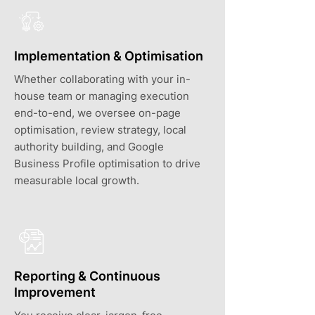
Implementation & Optimisation
Whether collaborating with your in-
house team or managing execution
end-to-end, we oversee on-page
optimisation, review strategy, local
authority building, and Google
Business Profile optimisation to drive
measurable local growth.
Reporting & Continuous
Improvement