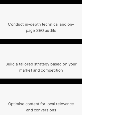
Conduct in-depth technical and on-
page SEO audits
Build a tailored strategy based on your
market and competition
Optimise content for local relevance
and conversions