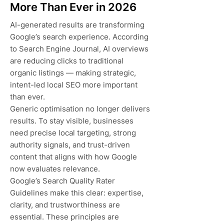
More Than Ever in 2026
AI-generated results are transforming
Google’s search experience. According
to Search Engine Journal, AI overviews
are reducing clicks to traditional
organic listings — making strategic,
intent-led local SEO more important
than ever.
Generic optimisation no longer delivers
results. To stay visible, businesses
need precise local targeting, strong
authority signals, and trust-driven
content that aligns with how Google
now evaluates relevance.
Google’s Search Quality Rater
Guidelines make this clear: expertise,
clarity, and trustworthiness are
essential. These principles are