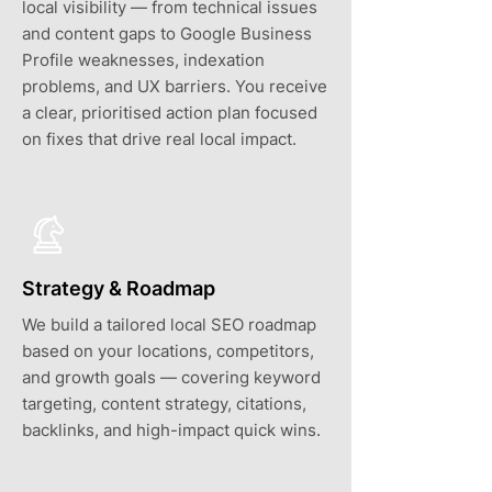
local visibility — from technical issues
and content gaps to Google Business
Profile weaknesses, indexation
problems, and UX barriers. You receive
a clear, prioritised action plan focused
on fixes that drive real local impact.
Strategy & Roadmap
We build a tailored local SEO roadmap
based on your locations, competitors,
and growth goals — covering keyword
targeting, content strategy, citations,
backlinks, and high-impact quick wins.