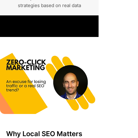
strategies based on real data
Why Local SEO Matters