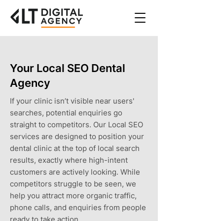
Your Local SEO Dental
Agency
If your clinic isn’t visible near users'
searches, potential enquiries go
straight to competitors. Our Local SEO
services are designed to position your
dental clinic at the top of local search
results, exactly where high-intent
customers are actively looking. While
competitors struggle to be seen, we
help you attract more organic traffic,
phone calls, and enquiries from people
ready to take action.