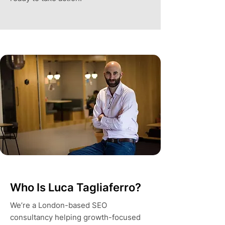
Who Is Luca Tagliaferro?
We’re a London-based SEO
consultancy helping growth-focused