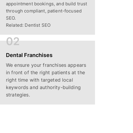
appointment bookings, and build trust
through compliant, patient-focused
SEO.
Related: Dentist SEO
02
Dental Franchises
We ensure your franchises appears
in front of the right patients at the
right time with targeted local
keywords and authority-building
strategies.
03
Local Service Providers