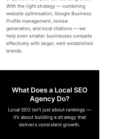
With the right strategy — combining
website optimisation, Google Business
Profile management, review
generation, and local citations — we
help even smaller businesses compete
effectively with larger, well-established
brands.
What Does a Local SEO
Agency Do?
Local SEO isn’t just about rankings —
it’s about building a strategy that
delivers consistent growth.