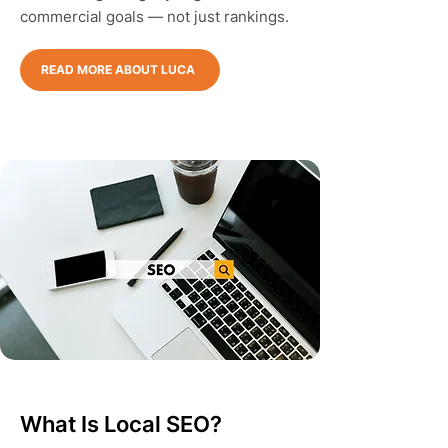
commercial goals — not just rankings.
READ MORE ABOUT LUCA
What Is Local SEO?