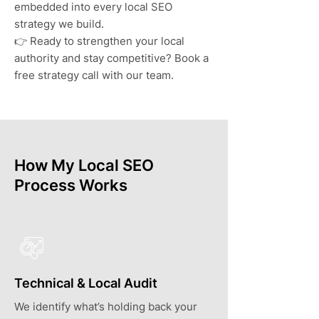
embedded into every local SEO
strategy we build.
👉 Ready to strengthen your local
authority and stay competitive? Book a
free strategy call with our team.
How My Local SEO
Process Works
Technical & Local Audit
We identify what’s holding back your