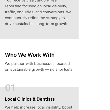
You receive clear, jargon-free
reporting focused on local visibility,
traffic, enquiries, and conversions. We
continuously refine the strategy to
drive sustainable, long-term growth.
Who We Work With
We partner with businesses focused
on sustainable growth — no shortcuts.
01
Local Clinics & Dentists
We help increase local visibility, boost