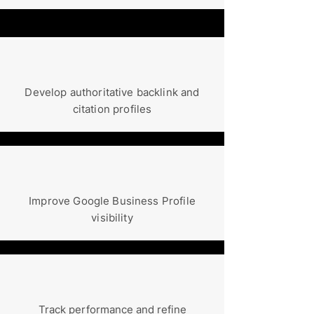
Develop authoritative backlink and
citation profiles
Improve Google Business Profile
visibility
Track performance and refine