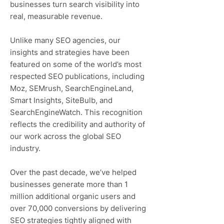
businesses turn search visibility into
real, measurable revenue.
Unlike many SEO agencies, our
insights and strategies have been
featured on some of the world’s most
respected SEO publications, including
Moz, SEMrush, SearchEngineLand,
Smart Insights, SiteBulb, and
SearchEngineWatch. This recognition
reflects the credibility and authority of
our work across the global SEO
industry.
Over the past decade, we’ve helped
businesses generate more than 1
million additional organic users and
over 70,000 conversions by delivering
SEO strategies tightly aligned with