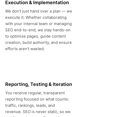
Execution & Implementation
We don’t just hand over a plan — we
execute it. Whether collaborating
with your internal team or managing
SEO end-to-end, we stay hands-on
to optimise pages, guide content
creation, build authority, and ensure
efforts aren’t wasted.
Reporting, Testing & Iteration
You receive regular, transparent
reporting focused on what counts:
traffic, rankings, leads, and
revenue. SEO is never static, so we