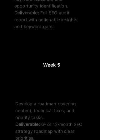
opportunity identification.
Deliverable:
Full SEO audit
report with actionable insights
and keyword gaps.
Week 5
Strategy Build
Develop a roadmap covering
content, technical fixes, and
priority tasks.
Deliverable:
6- or 12-month SEO
strategy roadmap with clear
priorities.