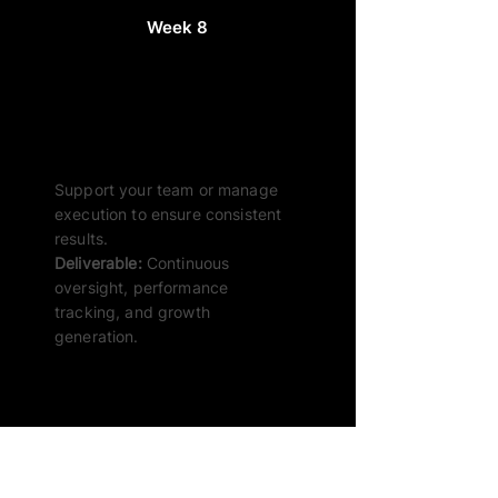
Week 8
Beyond – Ongoing SEO
Support
Support your team or manage
execution to ensure consistent
results.
Deliverable:
Continuous
oversight, performance
tracking, and growth
generation.