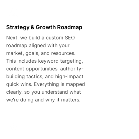
Strategy & Growth Roadmap
Next, we build a custom SEO
roadmap aligned with your
market, goals, and resources.
This includes keyword targeting,
content opportunities, authority-
building tactics, and high-impact
quick wins. Everything is mapped
clearly, so you understand what
we’re doing and why it matters.