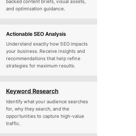
backed content briefs, visual assets,
and optimisation guidance.
Actionable SEO Analysis
Understand exactly how SEO impacts
your business. Receive insights and
recommendations that help refine
strategies for maximum results.
Keyword Research
Identify what your audience searches
for, why they search, and the
opportunities to capture high-value
traffic.