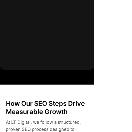
How Our SEO Steps Drive
Measurable Growth
At LT Digital, we follow a structured,
proven SEO process designed to