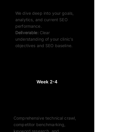
Discovery & Kick-Off
We dive deep into your goals,
analytics, and current SEO
performance.
Deliverable:
Clear
understanding of your clinic's
objectives and SEO baseline.
Week 2-4
Audit & Research
Comprehensive technical crawl,
competitor benchmarking,
keyword research, and