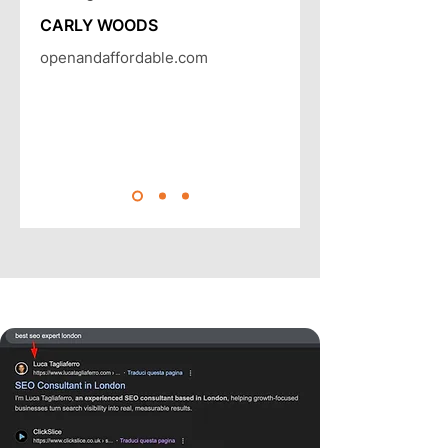
CARLY WOODS
openandaffordable.com