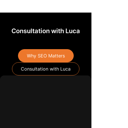
Consultation with Luca
Why SEO Matters
Consultation with Luca