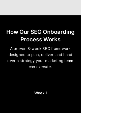
How Our SEO Onboarding
Process Works
A proven 8-week SEO framework
designed to plan, deliver, and hand
over a strategy your marketing team
can execute.
Week 1