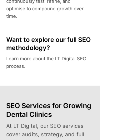
continuously test, refine, and
optimise to compound growth over
time.
Want to explore our full SEO
methodology?
Learn more about the LT Digital SEO
process.
SEO Services for Growing
Dental Clinics
At LT Digital, our SEO services
cover audits, strategy, and full