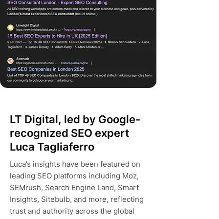
LT Digital, led by Google-
recognized SEO expert
Luca Tagliaferro
Luca’s insights have been featured on
leading SEO platforms including Moz,
SEMrush, Search Engine Land, Smart
Insights, Sitebulb, and more, reflecting
trust and authority across the global