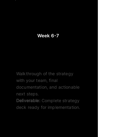
Week 6-7
Review & Handover
Walkthrough of the strategy
with your team, final
documentation, and actionable
next steps.
Deliverable:
Complete strategy
deck ready for implementation.