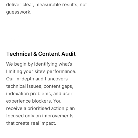
deliver clear, measurable results, not
guesswork.
Technical & Content Audit
We begin by identifying what’s
limiting your site’s performance.
Our in-depth audit uncovers
technical issues, content gaps,
indexation problems, and user
experience blockers. You
receive a prioritised action plan
focused only on improvements
that create real impact.