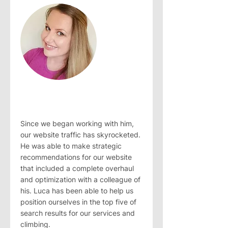
Since we began working with him,
our website traffic has skyrocketed.
He was able to make strategic
recommendations for our website
that included a complete overhaul
and optimization with a colleague of
his. Luca has been able to help us
position ourselves in the top five of
search results for our services and
climbing.