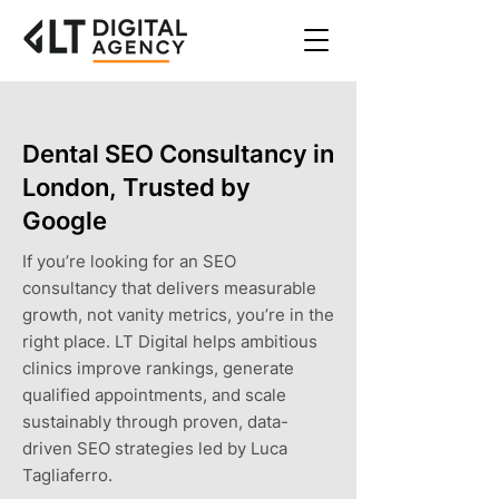
Dental SEO Consultancy in
London, Trusted by
Google
If you’re looking for an SEO
consultancy that delivers measurable
growth, not vanity metrics, you’re in the
right place. LT Digital helps ambitious
clinics improve rankings, generate
qualified appointments, and scale
sustainably through proven, data-
driven SEO strategies led by Luca
Tagliaferro.