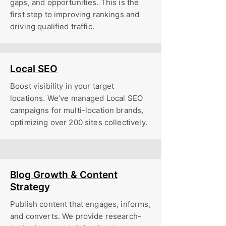
gaps, and opportunities. This is the
first step to improving rankings and
driving qualified traffic.
Local SEO
Boost visibility in your target
locations. We’ve managed Local SEO
campaigns for multi-location brands,
optimizing over 200 sites collectively.
Blog Growth & Content
Strategy
Publish content that engages, informs,
and converts. We provide research-