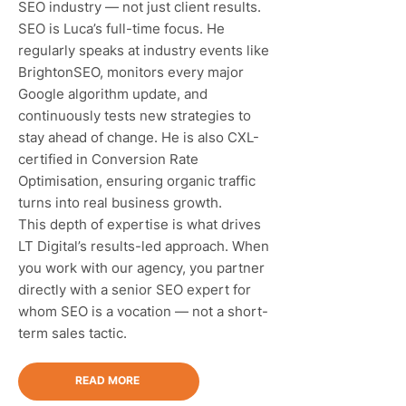
SEO industry — not just client results.
SEO is Luca’s full-time focus. He
regularly speaks at industry events like
BrightonSEO, monitors every major
Google algorithm update, and
continuously tests new strategies to
stay ahead of change. He is also CXL-
certified in Conversion Rate
Optimisation, ensuring organic traffic
turns into real business growth.
This depth of expertise is what drives
LT Digital’s results-led approach. When
you work with our agency, you partner
directly with a senior SEO expert for
whom SEO is a vocation — not a short-
term sales tactic.
READ MORE