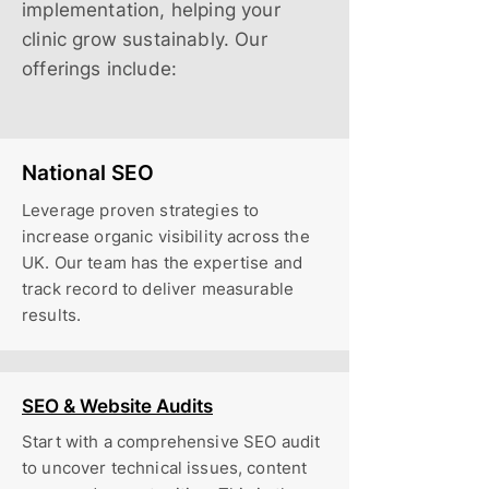
implementation, helping your
clinic grow sustainably. Our
offerings include:
National SEO
Leverage proven strategies to
increase organic visibility across the
UK. Our team has the expertise and
track record to deliver measurable
results.
SEO & Website Audits
Start with a comprehensive SEO audit
to uncover technical issues, content