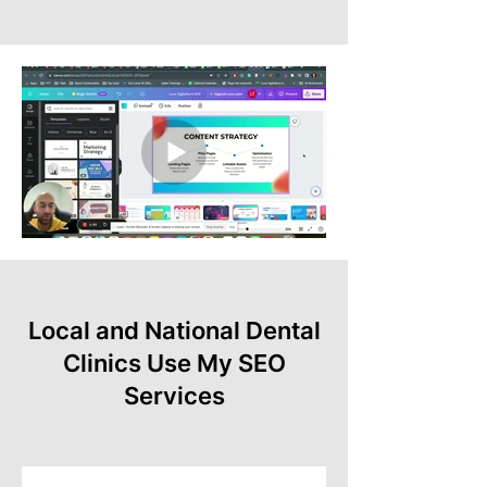
Local and National Dental
Clinics Use My SEO
Services