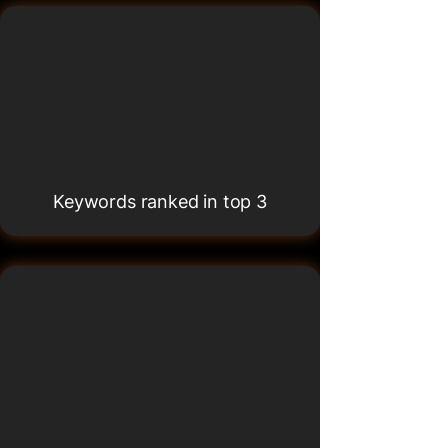
500K+
500K+
Keywords ranked in top 3
65+
65+