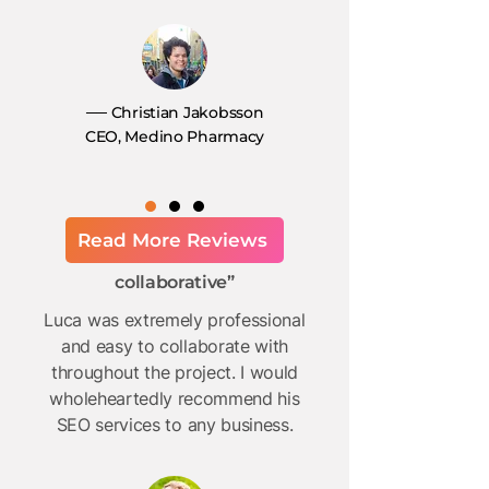
── Christian Jakobsson
CEO, Medino Pharmacy
Read More Reviews
“Professional and
collaborative”
Luca was extremely professional
and easy to collaborate with
throughout the project. I would
wholeheartedly recommend his
SEO services to any business.