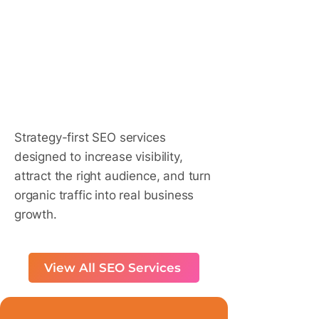
​Do SE
​Do SE
Strategy-first SEO services
designed to increase visibility,
attract the right audience, and turn
organic traffic into real business
growth.
View All SEO Services