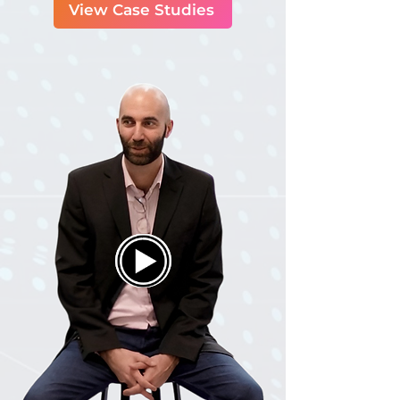
View Case Studies