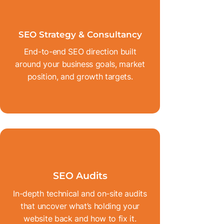
SEO Strategy & Consultancy
End-to-end SEO direction built
around your business goals, market
position, and growth targets.
SEO Audits
In-depth technical and on-site audits
that uncover what’s holding your
website back and how to fix it.