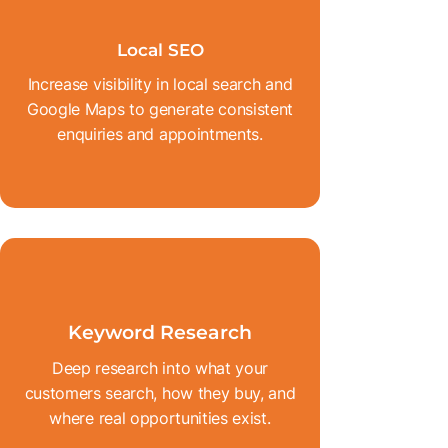
Local SEO
Increase visibility in local search and
Google Maps to generate consistent
enquiries and appointments.
Keyword Research
Deep research into what your
customers search, how they buy, and
where real opportunities exist.