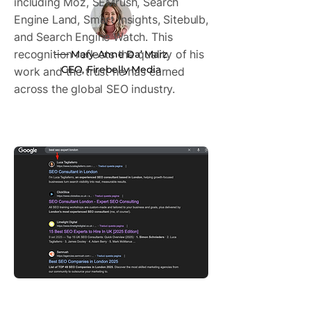
including Moz, SEMrush, Search
Engine Land, Smart Insights, Sitebulb,
and Search Engine Watch. This
recognition reflects the quality of his
── Mary-Anne Da’ Marz
CEO, Firebelly Media
work and the trust he has earned
across the global SEO industry.
One of the