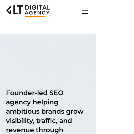
Future
Future
Growth
Growth
Founder-led SEO
agency helping
ambitious brands grow
visibility, traffic, and
revenue through