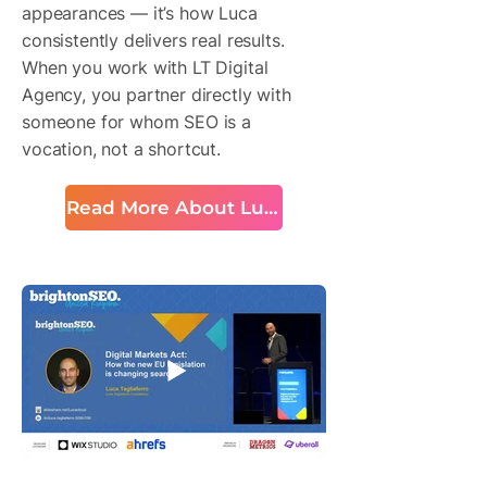
appearances — it’s how Luca
consistently delivers real results.
When you work with LT Digital
Agency, you partner directly with
someone for whom SEO is a
vocation, not a shortcut.
Read More About Luca
BrightonSEO Talk Snapshot