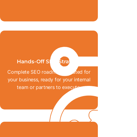
Hands-Off SEO Strategy
Complete SEO roadmaps created for
your business, ready for your internal
team or partners to execute.