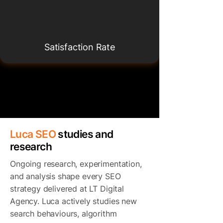
Satisfaction Rate
Luca SEO
studies and
research
Ongoing research, experimentation,
and analysis shape every SEO
strategy delivered at LT Digital
Agency. Luca actively studies new
search behaviours, algorithm