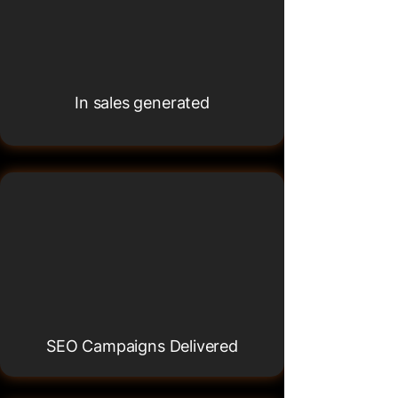
£10M+
£10M+
In sales generated
120+
120+
SEO Campaigns Delivered