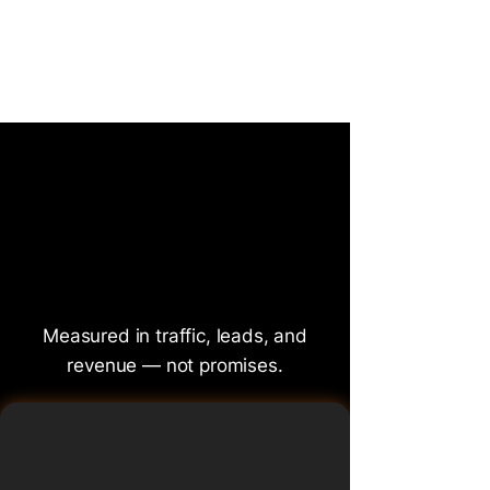
A glimpse into how search strategy
is discussed, challenged, and evolved
at BrightonSEO.
That G
That G
Measured in traffic, leads, and
revenue — not promises.