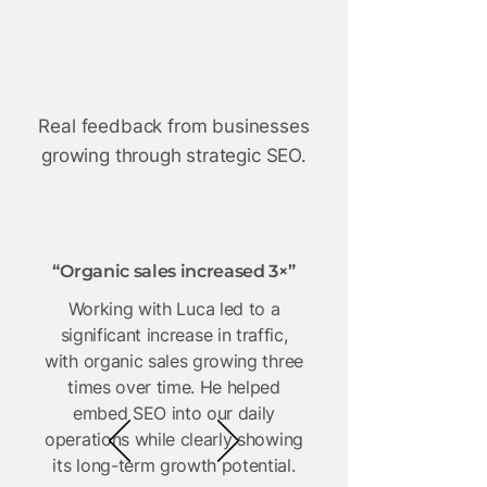
 Helpe
 Helpe
te £10M
te £10M
Real feedback from businesses
growing through strategic SEO.
“Organic sales increased 3×”
Working with Luca led to a
significant increase in traffic,
with organic sales growing three
times over time. He helped
embed SEO into our daily
operations while clearly showing
its long-term growth potential.