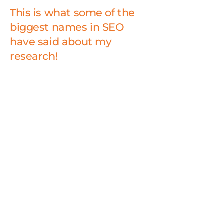
This is what some of the
biggest names in SEO
have said about my
research!
“Luca’s work to demystify what
makes sites and brands succeed
on the web is nothing short of
remarkable. His contributions
have moved the field of web
marketing forward, and helped
thousands of people deliver
better experiences.”