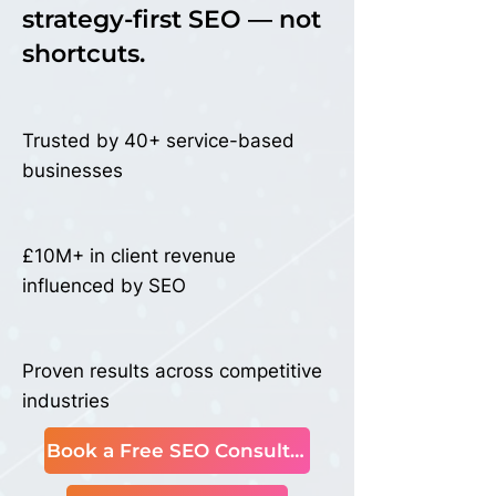
Actual
Actual
strategy-first SEO — not
shortcuts.
Trusted by 40+ service-based
businesses
£10M+ in client revenue
influenced by SEO
Proven results across competitive
industries
Book a Free SEO Consultation