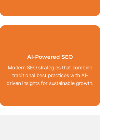
AI-Powered SEO
Modern SEO strategies that combine
traditional best practices with AI-
driven insights for sustainable growth.