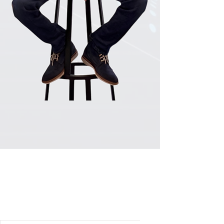
​RECOGNISED BY INDUSTRY
LEADERS IN SEO: