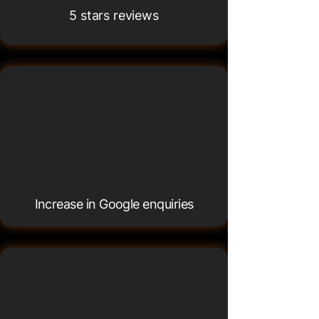
5 stars reviews
76.4%
76.4%
Increase in Google enquiries
100%
100%