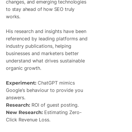
changes, and emerging technologies
to stay ahead of how SEO truly
works.
His research and insights have been
referenced by leading platforms and
industry publications, helping
businesses and marketers better
understand what drives sustainable
organic growth.
ChatGPT mimics
Experiment:
Google’s behaviour to provide you
answers.
ROI of guest posting.
Research:
Estimating Zero-
New Research:
Click Revenue Loss.