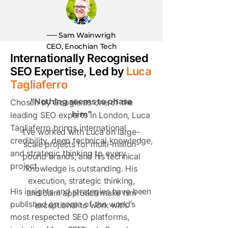
── Sam Wainwrigh
CEO, Enochian Tech
Internationally Recognised
SEO Expertise, Led by
Luca
Tagliaferro
“Nothing seems to phase
Chosen by Google as one of the
him”
leading SEO experts in London, Luca
Tagliaferro brings international
I’ve worked with Luca on large-
credibility, deep technical knowledge,
scale projects for multi-million-
and strategic thinking to every
pound brands, and his technical
project.
knowledge is outstanding. His
execution, strategic thinking,
His insights and strategies have been
and calm approach make him
published on some of the world’s
exceptional to work with.
most respected SEO platforms,