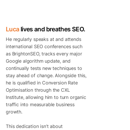
TOP SEO CONSULTANTS IN
LONDON
Luca
lives and breathes SEO.
He regularly speaks at and attends
international SEO conferences such
as BrightonSEO, tracks every major
Google algorithm update, and
continually tests new techniques to
stay ahead of change. Alongside this,
he is qualified in Conversion Rate
Optimisation through the CXL
Institute, allowing him to turn organic
traffic into measurable business
growth.
This dedication isn’t about