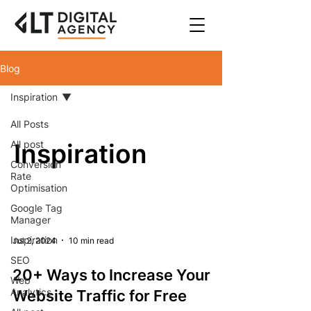
Blog
Inspiration
All Posts
All post
Inspiration
Conversion
Rate
Optimisation
Google Tag
Manager
Inspiration
Jul 2, 2024
10 min read
SEO
20+ Ways to Increase Your
Web
Analytics
Website Traffic for Free