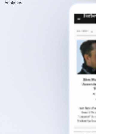
Analytics