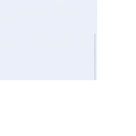
Nov 25, 2022
5 min read