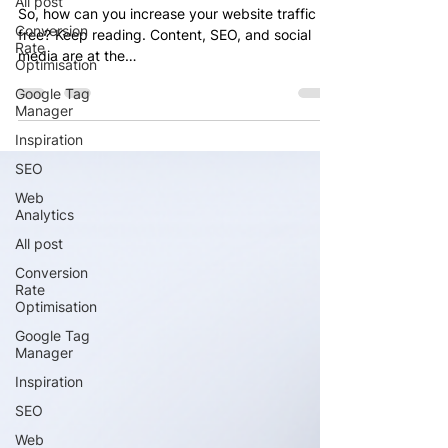
All post
So, how can you increase your website traffic for
Conversion
free? Keep reading. Content, SEO, and social
Rate
media are at the…
Optimisation
Google Tag
Manager
Inspiration
SEO
Web
Analytics
All post
Conversion
Rate
Optimisation
Google Tag
Manager
Inspiration
SEO
Web