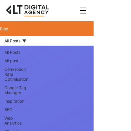
Blog
All Posts
All Posts
All post
Conversion
Rate
Optimisation
Google Tag
Manager
Inspiration
SEO
Web
Analytics