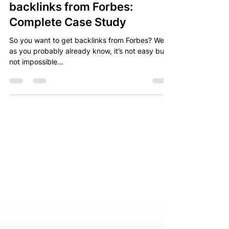
Nov 25, 2022
5 min read
How I made it getting
backlinks from Forbes:
Complete Case Study
So you want to get backlinks from Forbes? Well,
as you probably already know, it’s not easy but
not impossible…