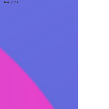
Analytics