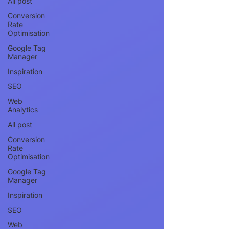
All post
Conversion
Rate
Optimisation
Google Tag
Manager
Inspiration
SEO
Web
Analytics
All post
Conversion
Rate
Optimisation
Google Tag
Manager
Inspiration
SEO
Web