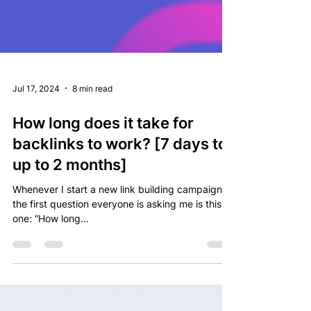
Jul 17, 2024
8 min read
How long does it take for
backlinks to work? [7 days to
up to 2 months]
Whenever I start a new link building campaign,
the first question everyone is asking me is this
one: “How long…